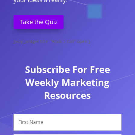
Take the Quiz
[wap_widget title="Book a Call" open ]
Subscribe For Free
Weekly Marketing
Resources