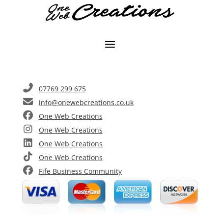
07769 299 675
info@onewebcreations.co.uk
One Web Creations
One Web Creations
One Web Creations
One Web Creations
Fife Business Community