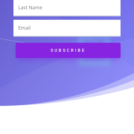
Alternative:
SUBSCRIBE