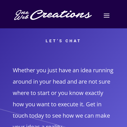
LET’S CHAT
Whether you just have an idea running
around in your head and are not sure
where to start or you know exactly
how you want to execute it. Get in
touch today to see how we can make
your ideas a reality.