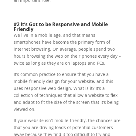
an important role.
#2 It’s Got to be Responsive and Mobile
Friendly
We live in a mobile age, and that means
smartphones have become the primary form of
internet browsing. On average, people spend two
hours browsing the web on their phones every day –
twice as long as they are on laptops and PCs.
It’s common practice to ensure that you have a
mobile-friendly design for your website, and this
uses responsive web design. What is it? It’s a
collection of techniques that allow a website to flex
and adapt to fit the size of the screen that it’s being
viewed on.
If your website isn’t mobile-friendly, the chances are
that you are driving loads of potential customers
away because they find it too difficult to try and