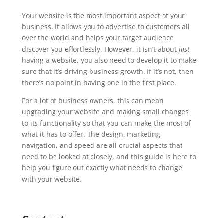
Your website is the most important aspect of your
business. It allows you to advertise to customers all
over the world and helps your target audience
discover you effortlessly. However, it isn’t about
just
having a website, you also need to develop it to make
sure that it’s driving business growth. If it’s not, then
there’s no point in having one in the first place.
For a lot of business owners, this can mean
upgrading your website and making small changes
to its functionality so that you can make the most of
what it has to offer. The design, marketing,
navigation, and speed are all crucial aspects that
need to be looked at closely, and this guide is here to
help you figure out exactly what needs to change
with your website.