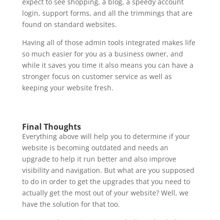
expect to see shopping, a blog, a speedy account
login, support forms, and all the trimmings that are
found on standard websites.
Having all of those admin tools integrated makes life
so much easier for you as a business owner, and
while it saves you time it also means you can have a
stronger focus on customer service as well as
keeping your website fresh.
Final Thoughts
Everything above will help you to determine if your
website is becoming outdated and needs an
upgrade to help it run better and also improve
visibility and navigation. But what are you supposed
to do in order to get the upgrades that you need to
actually get the most out of your website? Well, we
have the solution for that too.