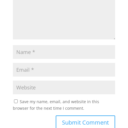
Save my name, email, and website in this
browser for the next time I comment.