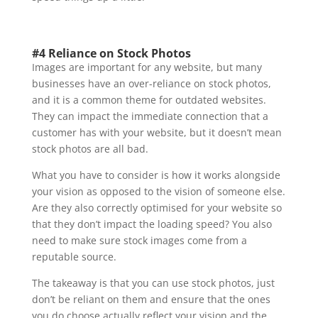
#4 Reliance on Stock Photos
Images are important for any website, but many
businesses have an over-reliance on stock photos,
and it is a common theme for outdated websites.
They can impact the immediate connection that a
customer has with your website, but it doesn’t mean
stock photos are all bad.
What you have to consider is how it works alongside
your vision as opposed to the vision of someone else.
Are they also correctly optimised for your website so
that they don’t impact the loading speed? You also
need to make sure stock images come from a
reputable source.
The takeaway is that you can use stock photos, just
don’t be reliant on them and ensure that the ones
you do choose actually reflect your vision and the