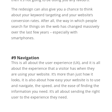
The redesign can also give you a chance to think
about your keyword targeting and your website’s
conversion rates. After all, the way in which people
search for things on the web has changed massively
over the last few years – especially with
smartphones.
#9 Navigation
This is all about the user experience (UX), and it is all
about the experience that a visitor has when they
are using your website. It’s more than just how it
looks, it is also about how easy your website is to use
and navigate, the speed, and the ease of finding the
information you need. It’s all about sending the right
user to the experience they need.