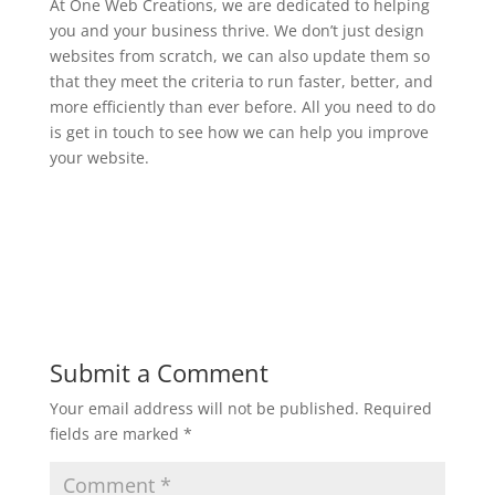
At One Web Creations, we are dedicated to helping
you and your business thrive. We don’t just design
websites from scratch, we can also update them so
that they meet the criteria to run faster, better, and
more efficiently than ever before. All you need to do
is get in touch to see how we can help you improve
your website.
Submit a Comment
Your email address will not be published.
Required
fields are marked
*