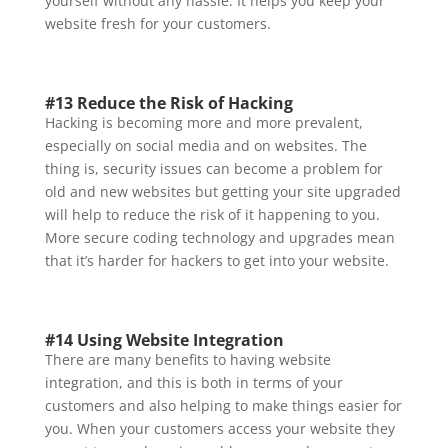
yourself without any hassle. It helps you keep your
website fresh for your customers.
#13 Reduce the Risk of Hacking
Hacking is becoming more and more prevalent,
especially on social media and on websites. The
thing is, security issues can become a problem for
old and new websites but getting your site upgraded
will help to reduce the risk of it happening to you.
More secure coding technology and upgrades mean
that it’s harder for hackers to get into your website.
#14 Using Website Integration
There are many benefits to having website
integration, and this is both in terms of your
customers and also helping to make things easier for
you. When your customers access your website they