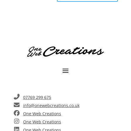
A
l
t
e
r
n
a
t
i
v
e
:
07769 299 675
info@onewebcreations.co.uk
One Web Creations
One Web Creations
One Web Creations