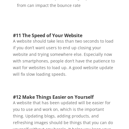
from can impact the bounce rate
#11 The Speed of Your Website
A website should take less than two seconds to load
if you don’t want users to end up closing your
website and trying somewhere else. Especially now
with smartphones, people don’t have the patience to
wait for websites to load up. A good website update
will fix slow loading speeds.
#12 Make Things Easier on Yourself
A website that has been updated will be easier for
you to use and work on, which is the important
thing. Updating blogs, adding products, and
refreshing images should be things that you can do