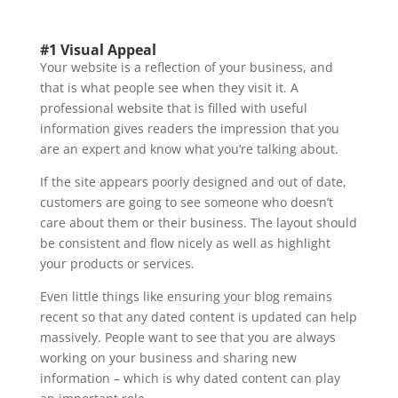
#1 Visual Appeal
Your website is a reflection of your business, and
that is what people see when they visit it. A
professional website that is filled with useful
information gives readers the impression that you
are an expert and know what you’re talking about.
If the site appears poorly designed and out of date,
customers are going to see someone who doesn’t
care about them or their business. The layout should
be consistent and flow nicely as well as highlight
your products or services.
Even little things like ensuring your blog remains
recent so that any dated content is updated can help
massively. People want to see that you are always
working on your business and sharing new
information – which is why dated content can play