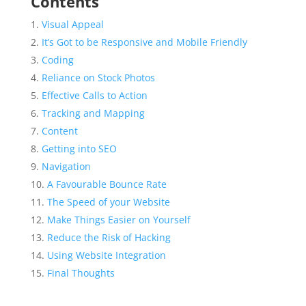
Contents
Visual Appeal
It’s Got to be Responsive and Mobile Friendly
Coding
Reliance on Stock Photos
Effective Calls to Action
Tracking and Mapping
Content
Getting into SEO
Navigation
A Favourable Bounce Rate
The Speed of your Website
Make Things Easier on Yourself
Reduce the Risk of Hacking
Using Website Integration
Final Thoughts