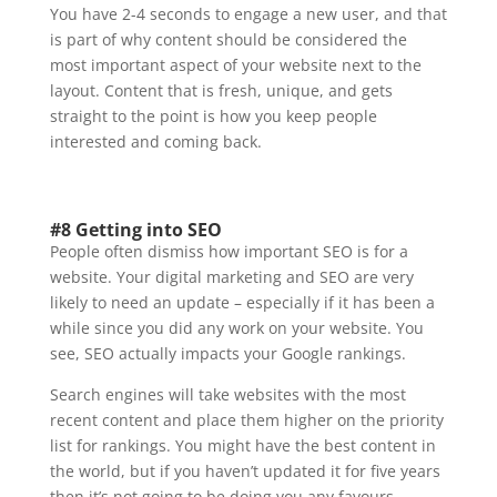
You have 2-4 seconds to engage a new user, and that
is part of why content should be considered the
most important aspect of your website next to the
layout. Content that is fresh, unique, and gets
straight to the point is how you keep people
interested and coming back.
#8 Getting into SEO
People often dismiss how important SEO is for a
website. Your digital marketing and SEO are very
likely to need an update – especially if it has been a
while since you did any work on your website. You
see, SEO actually impacts your Google rankings.
Search engines will take websites with the most
recent content and place them higher on the priority
list for rankings. You might have the best content in
the world, but if you haven’t updated it for five years
then it’s not going to be doing you any favours.