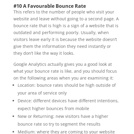
#10 A Favourable Bounce Rate
This refers to the number of people who visit your
website and leave without going to a second page. A
bounce rate that is high is a sign of a website that is
outdated and performing poorly. Usually, when
visitors leave early it is because the website doesn’t
give them the information they need instantly or
they don’t like the way it looks.
Google Analytics actually gives you a good look at
what your bounce rate is like, and you should focus
on the following areas when you are examining it:
Location: bounce rates should be high outside of
your area of service only
Device: different devices have different intentions,
expect higher bounces from mobile
New or Returning: new visitors have a higher
bounce rate so try to segment the results
Medium: where they are coming to your website