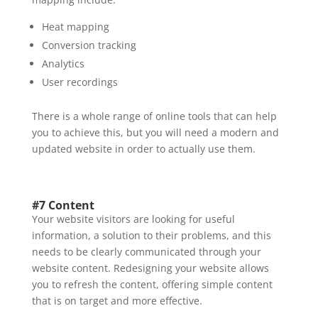
Heat mapping
Conversion tracking
Analytics
User recordings
There is a whole range of online tools that can help
you to achieve this, but you will need a modern and
updated website in order to actually use them.
#7 Content
Your website visitors are looking for useful
information, a solution to their problems, and this
needs to be clearly communicated through your
website content. Redesigning your website allows
you to refresh the content, offering simple content
that is on target and more effective.