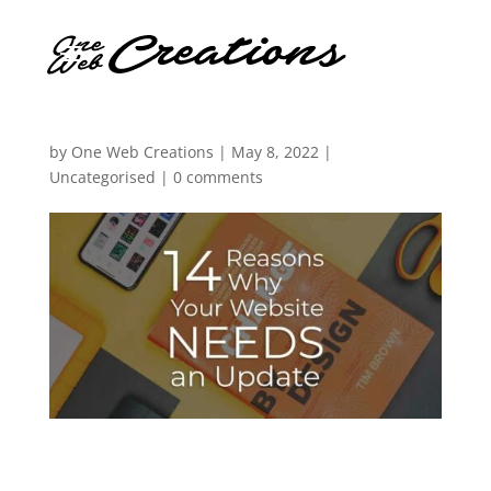
by
One Web Creations
|
May 8, 2022
|
Uncategorised
|
0 comments