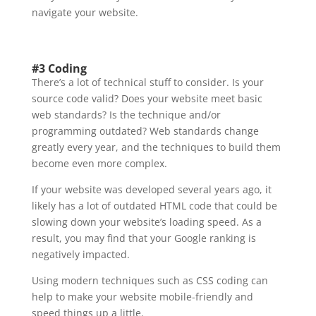
navigate your website.
#3 Coding
There’s a lot of technical stuff to consider. Is your
source code valid? Does your website meet basic
web standards? Is the technique and/or
programming outdated? Web standards change
greatly every year, and the techniques to build them
become even more complex.
If your website was developed several years ago, it
likely has a lot of outdated HTML code that could be
slowing down your website’s loading speed. As a
result, you may find that your Google ranking is
negatively impacted.
Using modern techniques such as CSS coding can
help to make your website mobile-friendly and
speed things up a little.