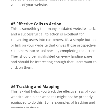
values of your website.
#5 Effective Calls to Action
This is something that many outdated websites lack,
and a successful call to action is excellent for
converting users into customers. It’s a simple button
or link on your website that drives those prospective
customers into actual ones by completing the action.
They should be highlighted on every landing page
and should be interesting enough that users want to
click on them.
#6 Tracking and Mapping
This is what helps you track the effectiveness of your
website, and older websites might not be properly
equipped to do this. Some examples of tracking and
mapping include: