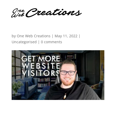
by
One Web Creations
|
May 11, 2022
|
Uncategorised
|
0 comments