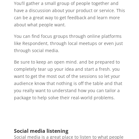
You’ll gather a small group of people together and
have a discussion about your product or service. This
can be a great way to get feedback and learn more
about what people want.
You can find focus groups through online platforms
like Respondent, through local meetups or even just
through social media.
Be sure to keep an open mind. and be prepared to
completely tear up your idea and start a fresh. you
want to get the most out of the sessions so let your
audience know that nothing is off the table and that
you really want to understand how you can tailor a
package to help solve their real-world problems.
Social media listening
Social media is a great place to listen to what people