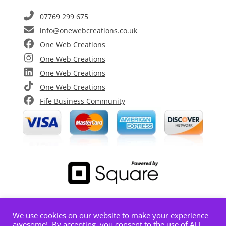
07769 299 675
info@onewebcreations.co.uk
One Web Creations
One Web Creations
One Web Creations
One Web Creations
Fife Business Community
We use cookies on our website to make your experience
Limited Company registered in Scotland |
awesome!. By accepting, you consent to the use of ALL