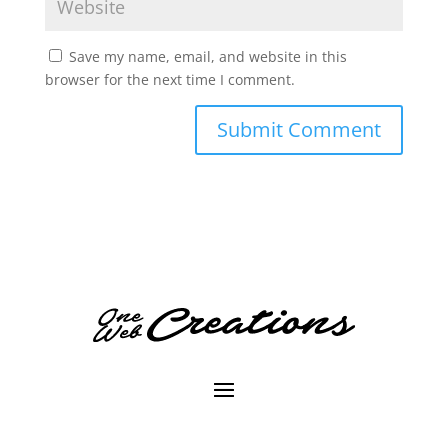
Save my name, email, and website in this
browser for the next time I comment.
A
l
t
e
r
n
a
t
i
v
e
: