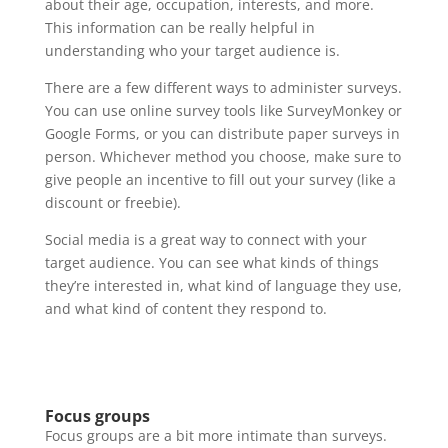
about their age, occupation, interests, and more.
This information can be really helpful in
understanding who your target audience is.
There are a few different ways to administer surveys.
You can use online survey tools like SurveyMonkey or
Google Forms, or you can distribute paper surveys in
person. Whichever method you choose, make sure to
give people an incentive to fill out your survey (like a
discount or freebie).
Social media is a great way to connect with your
target audience. You can see what kinds of things
they’re interested in, what kind of language they use,
and what kind of content they respond to.
Focus groups
Focus groups are a bit more intimate than surveys.