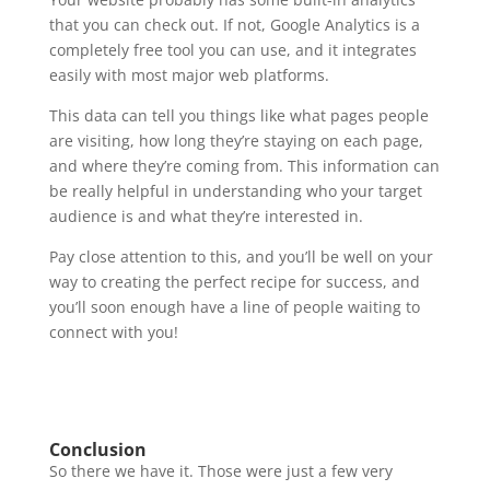
that you can check out. If not, Google Analytics is a
completely free tool you can use, and it integrates
easily with most major web platforms.
This data can tell you things like what pages people
are visiting, how long they’re staying on each page,
and where they’re coming from. This information can
be really helpful in understanding who your target
audience is and what they’re interested in.
Pay close attention to this, and you’ll be well on your
way to creating the perfect recipe for success, and
you’ll soon enough have a line of people waiting to
connect with you!
Conclusion
So there we have it. Those were just a few very