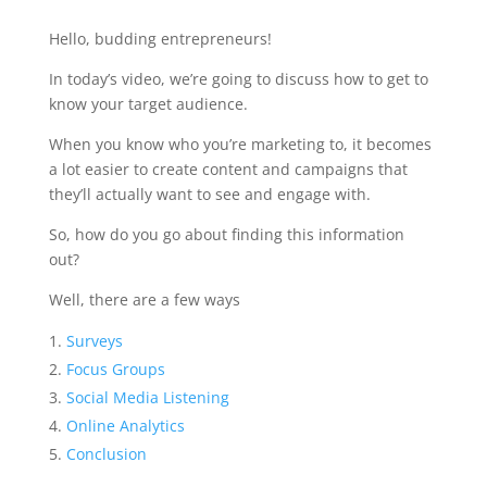
Hello, budding entrepreneurs!
In today’s video, we’re going to discuss how to get to
know your target audience.
When you know who you’re marketing to, it becomes
a lot easier to create content and campaigns that
they’ll actually want to see and engage with.
So, how do you go about finding this information
out?
Well, there are a few ways
Surveys
Focus Groups
Social Media Listening
Online Analytics
Conclusion