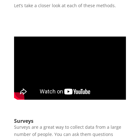
Let’s take a closer look at each of these methods.
Surveys
Surveys are a great way to collect data from a large
number of people. You can ask them questions