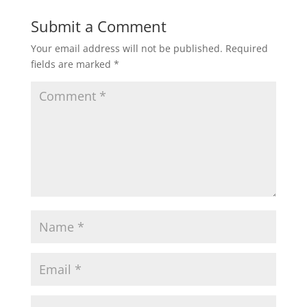
Submit a Comment
Your email address will not be published.
Required
fields are marked
*