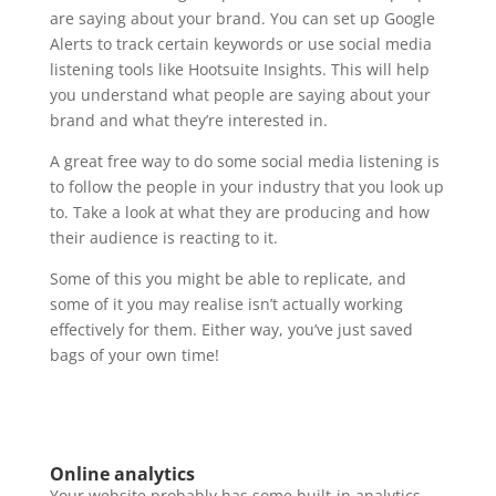
are saying about your brand. You can set up Google
Alerts to track certain keywords or use social media
listening tools like Hootsuite Insights. This will help
you understand what people are saying about your
brand and what they’re interested in.
A great free way to do some social media listening is
to follow the people in your industry that you look up
to. Take a look at what they are producing and how
their audience is reacting to it.
Some of this you might be able to replicate, and
some of it you may realise isn’t actually working
effectively for them. Either way, you’ve just saved
bags of your own time!
Online analytics
Your website probably has some built-in analytics