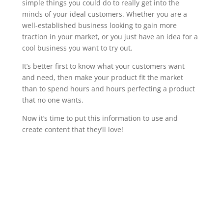
simple things you could do to really get into the
minds of your ideal customers. Whether you are a
well-established business looking to gain more
traction in your market, or you just have an idea for a
cool business you want to try out.
It’s better first to know what your customers want
and need, then make your product fit the market
than to spend hours and hours perfecting a product
that no one wants.
Now it’s time to put this information to use and
create content that they’ll love!